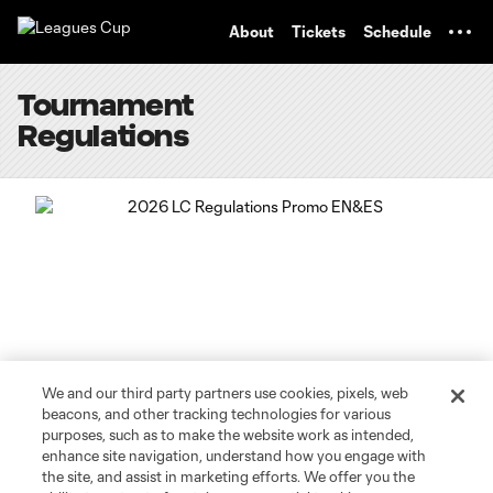
TENT
About
Tickets
Schedule
Tournament
Regulations
We and our third party partners use cookies, pixels, web
beacons, and other tracking technologies for various
purposes, such as to make the website work as intended,
enhance site navigation, understand how you engage with
CLICK TO DOWNLOAD THE 2026 LEAGUES CUP
the site, and assist in marketing efforts. We offer you the
REGULATIONS