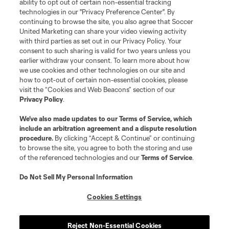
ability to opt out of certain non-essential tracking
technologies in our "Privacy Preference Center". By
continuing to browse the site, you also agree that Soccer
Download (EN)
Download (ES)
United Marketing can share your video viewing activity
with third parties as set out in our Privacy Policy. Your
Leagues Cup
consent to such sharing is valid for two years unless you
earlier withdraw your consent. To learn more about how
we use cookies and other technologies on our site and
Legal
how to opt-out of certain non-essential cookies, please
visit the “Cookies and Web Beacons” section of our
Privacy Policy
.
Social
We’ve also made updates to our
Terms of Service
, which
include an arbitration agreement and a dispute resolution
procedure.
By clicking “Accept & Continue” or continuing
to browse the site, you agree to both the storing and use
of the referenced technologies and our
Terms of Service
.
Do Not Sell My Personal Information
Cookies Settings
Reject Non-Essential Cookies
Terms of Service
Privacy Policy